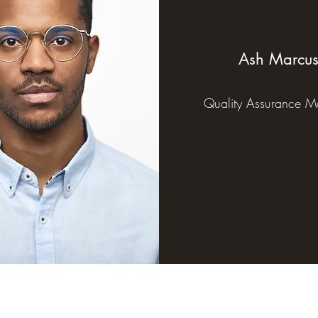
Ash Marcu
Quality Assurance M
530.273.7533