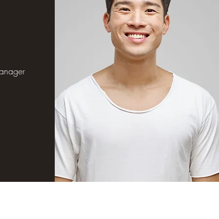
s
anager