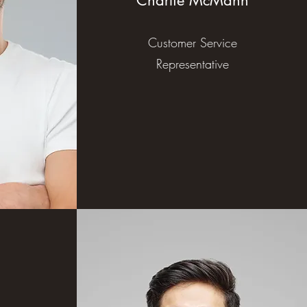
Charlie McMann
Customer Service
Representative